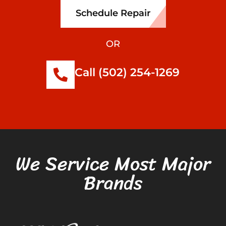
Schedule Repair
OR
Call (502) 254-1269
We Service Most Major
Brands