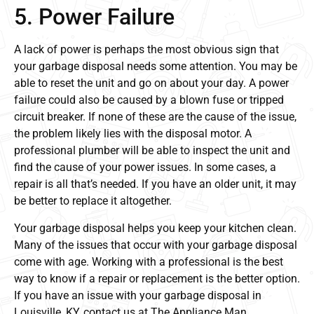
5. Power Failure
A lack of power is perhaps the most obvious sign that
your garbage disposal needs some attention. You may be
able to reset the unit and go on about your day. A power
failure could also be caused by a blown fuse or tripped
circuit breaker. If none of these are the cause of the issue,
the problem likely lies with the disposal motor. A
professional plumber will be able to inspect the unit and
find the cause of your power issues. In some cases, a
repair is all that’s needed. If you have an older unit, it may
be better to replace it altogether.
Your garbage disposal helps you keep your kitchen clean.
Many of the issues that occur with your garbage disposal
come with age. Working with a professional is the best
way to know if a repair or replacement is the better option.
If you have an issue with your garbage disposal in
Louisville, KY, contact us at The Appliance Man