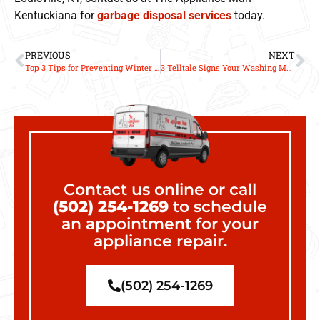
Kentuckiana for
garbage disposal services
today.
PREVIOUS
NEXT
Top 3 Tips for Preventing Winter Dryer Fires
3 Telltale Signs Your Washing Machine Needs Repair
Contact us online or call
(502) 254-1269
to schedule
an appointment for your
appliance repair.
(502) 254-1269