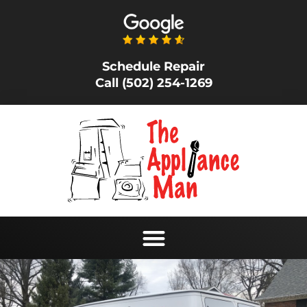
Schedule Repair
Call (502) 254-1269