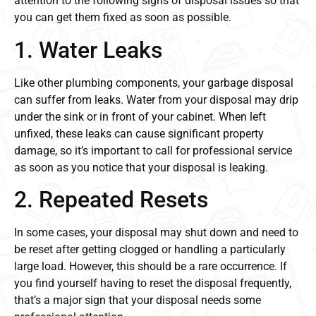
attention to the following signs of disposal issues so that
you can get them fixed as soon as possible.
1. Water Leaks
Like other plumbing components, your garbage disposal
can suffer from leaks. Water from your disposal may drip
under the sink or in front of your cabinet. When left
unfixed, these leaks can cause significant property
damage, so it’s important to call for professional service
as soon as you notice that your disposal is leaking.
2. Repeated Resets
In some cases, your disposal may shut down and need to
be reset after getting clogged or handling a particularly
large load. However, this should be a rare occurrence. If
you find yourself having to reset the disposal frequently,
that’s a major sign that your disposal needs some