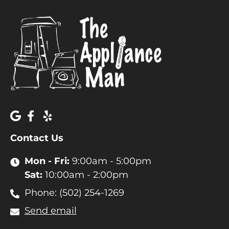
Contact Us
Mon - Fri:
9:00am - 5:00pm
Sat:
10:00am - 2:00pm
Phone: (502) 254-1269
Send email