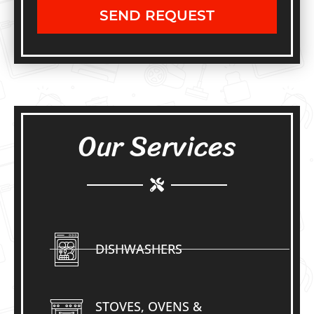
SEND REQUEST
Our Services
DISHWASHERS
STOVES, OVENS &