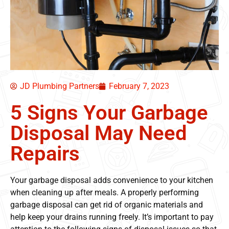
JD Plumbing Partners
February 7, 2023
5 Signs Your Garbage
Disposal May Need
Repairs
Your garbage disposal adds convenience to your kitchen
when cleaning up after meals. A properly performing
garbage disposal can get rid of organic materials and
help keep your drains running freely. It’s important to pay