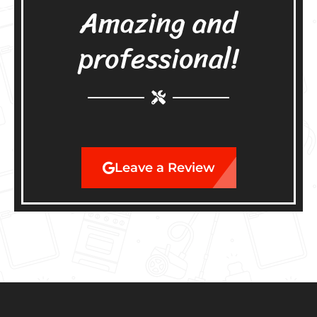
Amazing and
professional!
Leave a Review