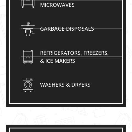
MICROWAVES
GARBAGE DISPOSALS
REFRIGERATORS, FREEZERS,
& ICE MAKERS
WASHERS & DRYERS