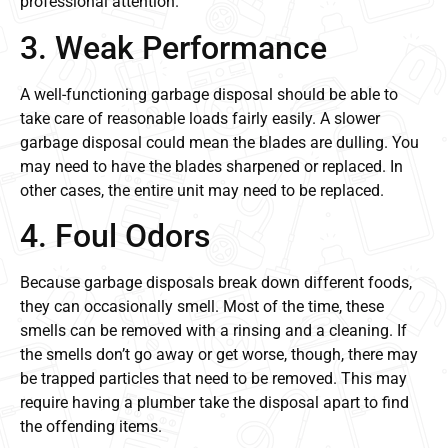
professional attention.
3. Weak Performance
A well-functioning garbage disposal should be able to
take care of reasonable loads fairly easily. A slower
garbage disposal could mean the blades are dulling. You
may need to have the blades sharpened or replaced. In
other cases, the entire unit may need to be replaced.
4. Foul Odors
Because garbage disposals break down different foods,
they can occasionally smell. Most of the time, these
smells can be removed with a rinsing and a cleaning. If
the smells don’t go away or get worse, though, there may
be trapped particles that need to be removed. This may
require having a plumber take the disposal apart to find
the offending items.