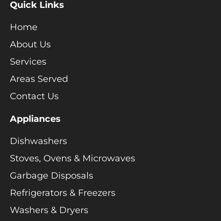
Quick Links
Home
About Us
Services
Areas Served
Contact Us
Appliances
Dishwashers
Stoves, Ovens & Microwaves
Garbage Disposals
Refrigerators & Freezers
Washers & Dryers