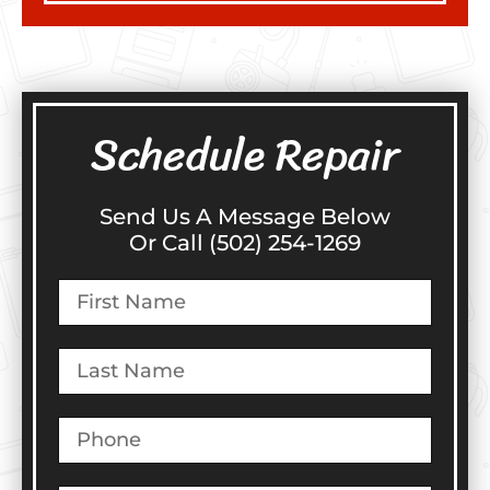
Schedule Repair
Send Us A Message Below
Or Call (502) 254-1269